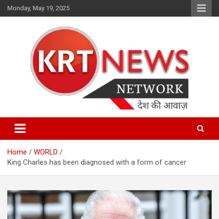
Skip
Monday, May 19, 2025
to
content
Punjab | Himachal | J& K
KRT News Network
Home
WORLD
King Charles has been diagnosed with a form of cancer