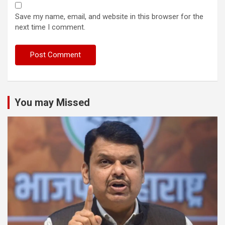
Save my name, email, and website in this browser for the
next time I comment.
You may Missed