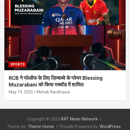
SPORTS
RCB ने प्लेऑफ के लिए ज़िम्बाब्वे के प्लेयर Blessing
Muzarabani को किया स्क्वॉड में शामिल
May 19, 2025
Mehak Randhawa
Copyright © 2025
KRT News Network
Theme by:
Theme Horse
Proudly Powered by:
WordPress