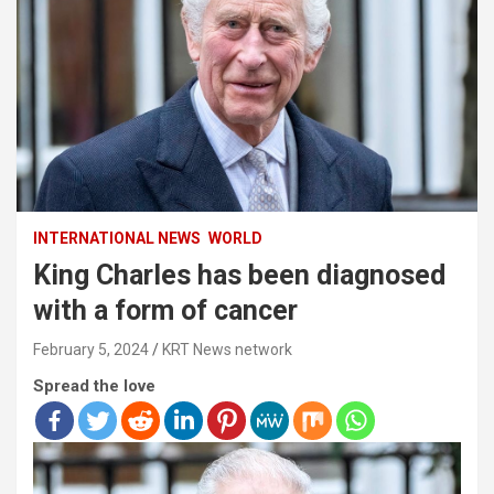
INTERNATIONAL NEWS
WORLD
King Charles has been diagnosed
with a form of cancer
February 5, 2024
KRT News network
Spread the love