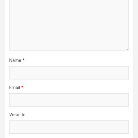
Name
*
Email
*
Website