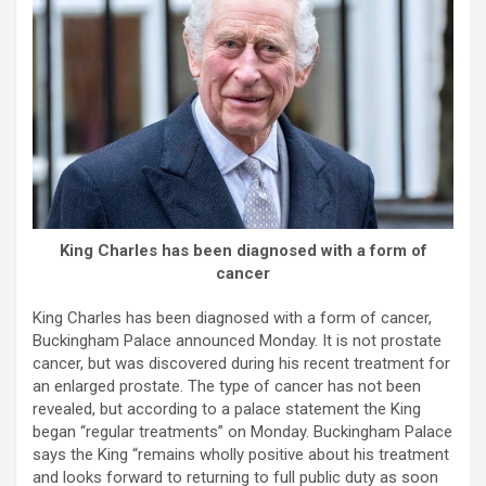
King Charles has been diagnosed with a form of
cancer
King Charles has been diagnosed with a form of cancer,
Buckingham Palace announced Monday. It is not prostate
cancer, but was discovered during his recent treatment for
an enlarged prostate. The type of cancer has not been
revealed, but according to a palace statement the King
began “regular treatments” on Monday. Buckingham Palace
says the King “remains wholly positive about his treatment
and looks forward to returning to full public duty as soon