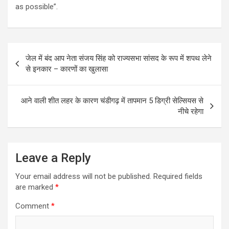
as possible”.
Post
जेल में बंद आप नेता संजय सिंह को राज्यसभा सांसद के रूप में शपथ लेने
navigation
से इनकार – कारणों का खुलासा
आने वाली शीत लहर के कारण चंडीगढ़ में तापमान 5 डिग्री सेल्सियस से
नीचे रहेगा
Leave a Reply
Your email address will not be published.
Required fields
are marked
*
Comment
*