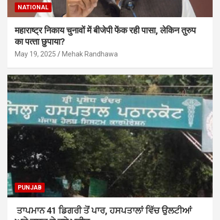
NATIONAL
महाराष्‍ट्र निकाय चुनावों में बीजेपी फेंक रही पासा, लेकिन तुरुप
का पत्‍ता छुपाया?
May 19, 2025
Mehak Randhawa
PUNJAB
ਤਾਪਮਾਨ 41 ਡਿਗਰੀ ਤੋਂ ਪਾਰ, ਹਸਪਤਾਲਾਂ ਵਿੱਚ ਉਲਟੀਆਂ