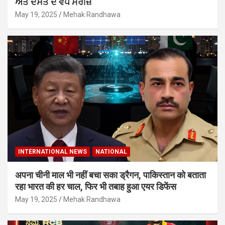
ਅਤੇ ਦਸਤ ਦੇ ਵਧੇ ਮਰੀਜ਼
May 19, 2025
Mehak Randhawa
INTERNATIONAL NEWS
NATIONAL
अपना चीनी माल भी नहीं बचा सका ड्रैगन, पाकिस्तान को बताता
रहा भारत की हर चाल, फिर भी तबाह हुआ एयर डिफेंस
May 19, 2025
Mehak Randhawa